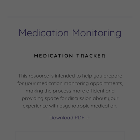
Medication Monitoring
MEDICATION TRACKER
This resource is intended to help you prepare
for your medication monitoring appointments,
making the process more efficient and
providing space for discussion about your
experience with psychotropic medication.
Download PDF