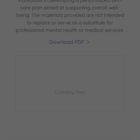
individuals in developing a personalized self-
care plan aimed at supporting overall well-
being. The materials provided are not intended
to replace or serve as a substitute for
professional mental health or medical services.
Download PDF
Loading files