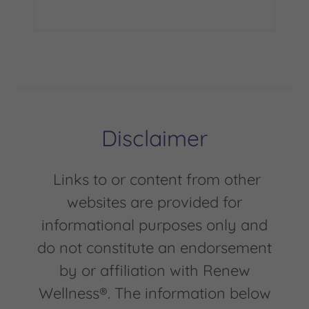
Disclaimer
Links to or content from other
websites are provided for
informational purposes only and
do not constitute an endorsement
by or affiliation with Renew
Wellness®. The information below