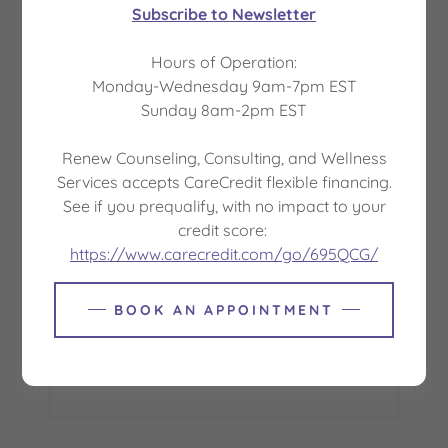
Subscribe to Newsletter
This resource explains common healthcare
Hours of Operation:
terms and definitions. The terms and definitions
Monday-Wednesday 9am-7pm EST
are for educational purposes and may be
Sunday 8am-2pm EST
different from the terms and definitions in your
healthcare plan.
Renew Counseling, Consulting, and Wellness
Services accepts CareCredit flexible financing.
Download PDF
See if you prequalify, with no impact to your
credit score:
https://www.carecredit.com/go/695QCG/
BOOK AN APPOINTMENT
Loading files