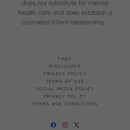
does not substitute for mental
health care and does establish a
counselor/client relationship.
FAQS
DISCLAIMER
PRIVACY POLICY
TERMS OF USE
SOCIAL MEDIA POLICY
PRIVACY POLICY
TERMS AND CONDITIONS