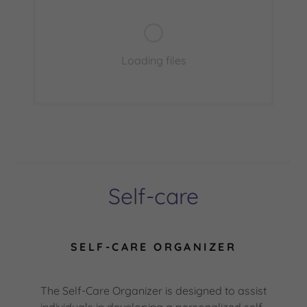
Loading files
Self-care
SELF-CARE ORGANIZER
The Self-Care Organizer is designed to assist